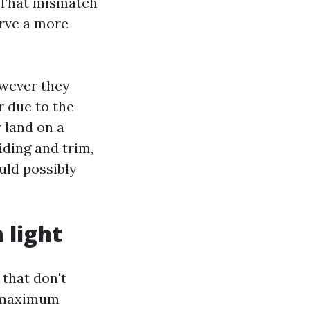
. That mismatch
erve a more
owever they
r due to the
y land on a
iding and trim,
uld possibly
 light
 that don't
on maximum