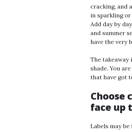
cracking, and a
in sparkling o
Add day by day 
and summer sea
have the very 
The takeaway i
shade. You are 
that have got t
Choose c
face up 
Labels may be 