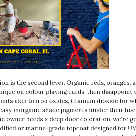
on is the second lever. Organic reds, oranges, a
nique on colour playing cards, then disappoint w
nts akin to iron oxides, titanium dioxide for w
 easy inorganic shade pigments hinder their hue
ome owner needs a deep door coloration, we're go
ified or marine-grade topcoat designed for UV 