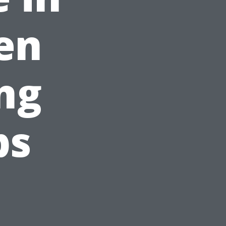
den
ng
ps