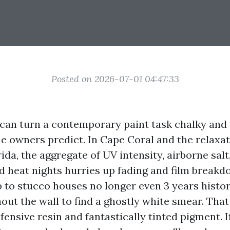
Posted on 2026-07-01 04:47:33
 can turn a contemporary paint task chalky and 
 owners predict. In Cape Coral and the relaxat
ida, the aggregate of UV intensity, airborne sal
 heat nights hurries up fading and film breakdo
 to stucco houses no longer even 3 years histo
out the wall to find a ghostly white smear. Tha
fensive resin and fantastically tinted pigment. 