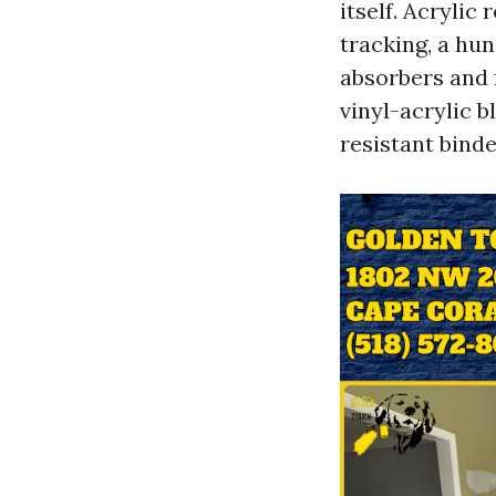
itself. Acrylic
tracking, a hu
absorbers and 
vinyl-acrylic b
resistant binde