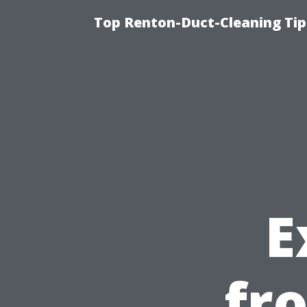
Top Renton-Duct-Cleaning Tip
E
fr