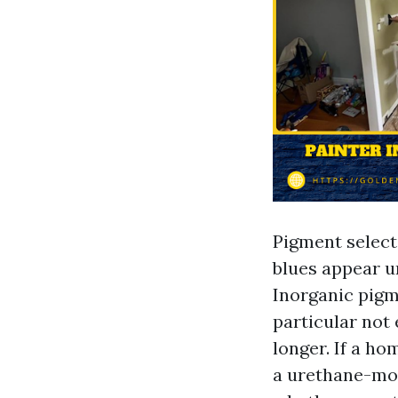
Pigment selecti
blues appear u
Inorganic pigme
particular not
longer. If a h
a urethane-mod