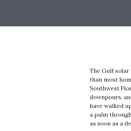
The Gulf solar
than most home
Southwest Flor
downpours, and
have walked up
a palm through
as soon as a de