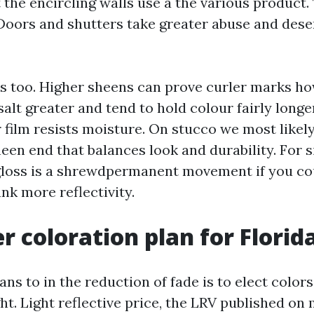
 the encircling walls use a the various product
. Doors and shutters take greater abuse and des
 too. Higher sheens can prove curler marks h
alt greater and tend to hold colour fairly longe
r film resists moisture. On stucco we most likel
een end that balances look and durability. For s
gloss is a shrewdpermanent movement if you co
nk more reflectivity.
r coloration plan for Florida
ns to in the reduction of fade is to elect colors
ght. Light reflective price, the LRV published 