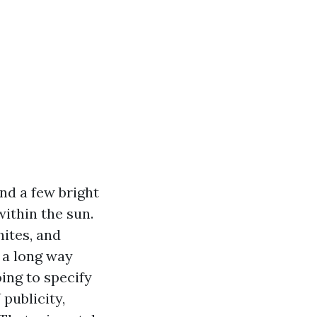
nd a few bright
ithin the sun.
hites, and
 a long way
ing to specify
publicity,