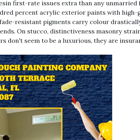
 resin first-rate issues extra than any unmarried 
ndred percent acrylic exterior paints with high
fade-resistant pigments carry colour drasticall
lends. On stucco, distinctiveness masonry strain
rs don't seem to be a luxurious, they are insura