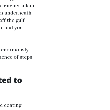
2d enemy: alkali
om underneath.
ff the gulf,
m, and you
 a enormously
quence of steps
ted to
he coating