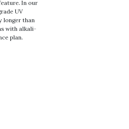
feature. In our
-grade UV
y longer than
s with alkali-
nce plan.