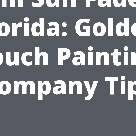
orida: Gol
ouch Painti
ompany Ti