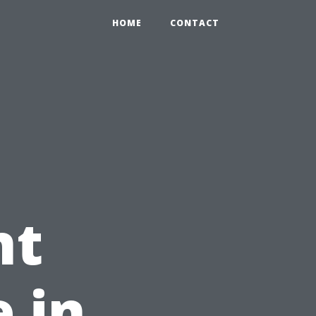
HOME
CONTACT
nt
 in