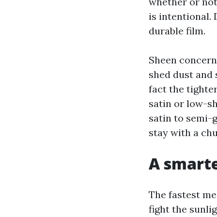
whether or not
is intentional
durable film.
Sheen concerns
shed dust and s
fact the tighte
satin or low-sh
satin to semi-
stay with a chu
A smarte
The fastest mea
fight the sunli