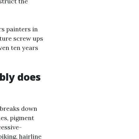
struct the
s painters in
ture screw ups
even ten years
bly does
d breaks down
des, pigment
cessive-
king, hairline