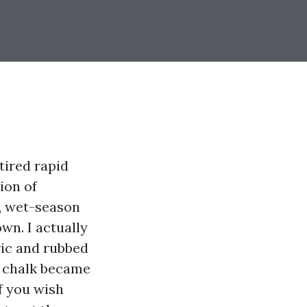
tired rapid
ion of
t, wet-season
wn. I actually
ric and rubbed
t chalk became
If you wish