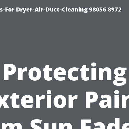
s-For Dryer-Air-Duct-Cleaning 98056 8972
Protecting
xterior Pai
om Sun Fade