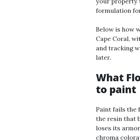
your property 
formulation for
Below is how w
Cape Coral, wi
and tracking wh
later.
What Flo
to paint
Paint fails the
the resin that
loses its armo
chroma colorat