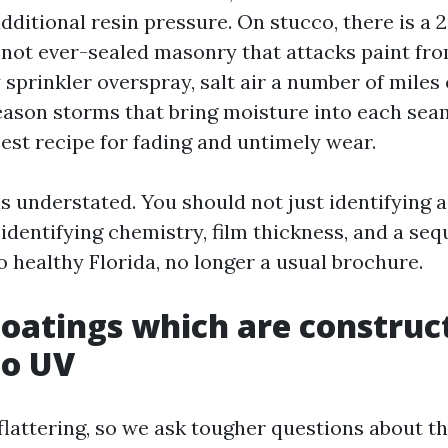
dditional resin pressure. On stucco, there is a 
r not ever-sealed masonry that attacks paint fr
sprinkler overspray, salt air a number of miles o
son storms that bring moisture into each sea
best recipe for fading and untimely wear.
s understated. You should not just identifying
identifying chemistry, film thickness, and a se
o healthy Florida, no longer a usual brochure.
oatings which are construc
to UV
flattering, so we ask tougher questions about t