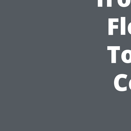
Fl
T
C