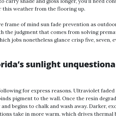
to carry shade and gloss longer, you'll need con
 this weather from the flooring up.
e frame of mind sun fade prevention as outdoor
th the judgment that comes from solving prema
ich jobs nonetheless glance crisp five, seven, 
rida’s sunlight unquestiona
 following for express reasons. Ultraviolet fade
 binds pigment to the wall. Once the resin degra
r and begins to chalk and wash away. Darker, ex
ions take in more warm, which drives thermal bi