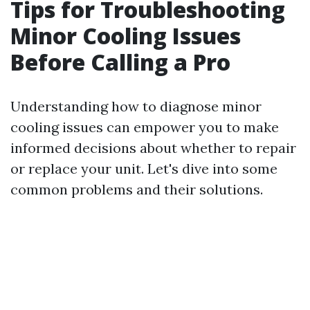
Tips for Troubleshooting
Minor Cooling Issues
Before Calling a Pro
Understanding how to diagnose minor
cooling issues can empower you to make
informed decisions about whether to repair
or replace your unit. Let's dive into some
common problems and their solutions.