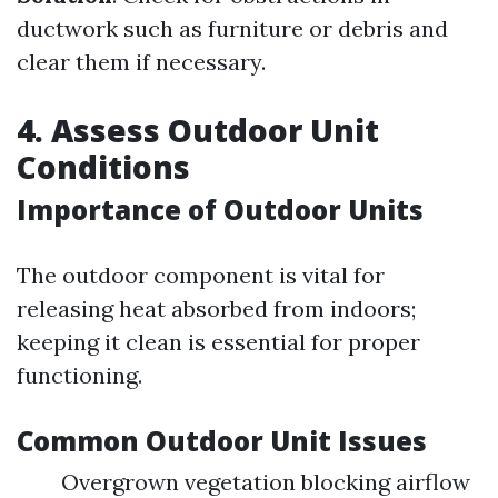
ductwork such as furniture or debris and
clear them if necessary.
4. Assess Outdoor Unit
Conditions
Importance of Outdoor Units
The outdoor component is vital for
releasing heat absorbed from indoors;
keeping it clean is essential for proper
functioning.
Common Outdoor Unit Issues
Overgrown vegetation blocking airflow