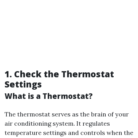
1. Check the Thermostat
Settings
What is a Thermostat?
The thermostat serves as the brain of your
air conditioning system. It regulates
temperature settings and controls when the