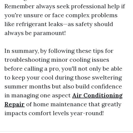
Remember always seek professional help if
you're unsure or face complex problems
like refrigerant leaks—as safety should
always be paramount!
In summary, by following these tips for
troubleshooting minor cooling issues
before calling a pro, you'll not only be able
to keep your cool during those sweltering
summer months but also build confidence
in managing one aspect
Air Conditioning
Repair
of home maintenance that greatly
impacts comfort levels year-round!