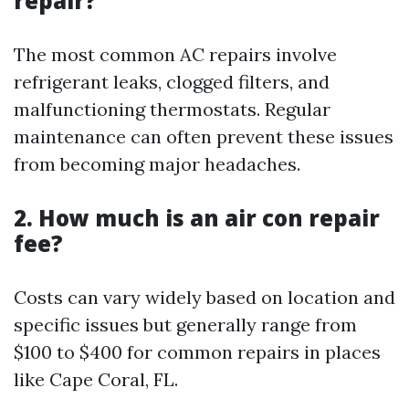
repair?
The most common AC repairs involve
refrigerant leaks, clogged filters, and
malfunctioning thermostats. Regular
maintenance can often prevent these issues
from becoming major headaches.
2. How much is an air con repair
fee?
Costs can vary widely based on location and
specific issues but generally range from
$100 to $400 for common repairs in places
like Cape Coral, FL.