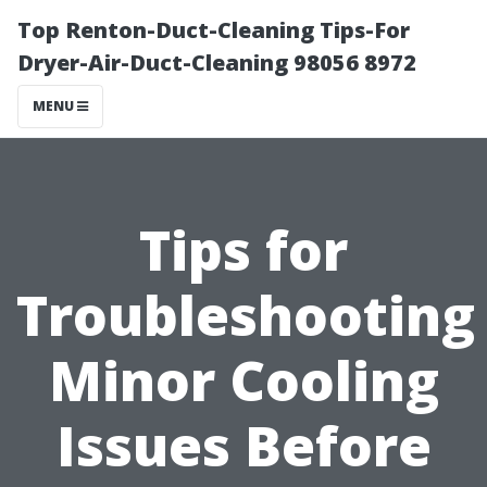
Top Renton-Duct-Cleaning Tips-For
Dryer-Air-Duct-Cleaning 98056 8972
MENU
Tips for
Troubleshooting
Minor Cooling
Issues Before