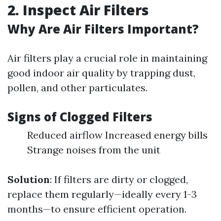
2. Inspect Air Filters
Why Are Air Filters Important?
Air filters play a crucial role in maintaining
good indoor air quality by trapping dust,
pollen, and other particulates.
Signs of Clogged Filters
Reduced airflow Increased energy bills
Strange noises from the unit
Solution
: If filters are dirty or clogged,
replace them regularly—ideally every 1-3
months—to ensure efficient operation.