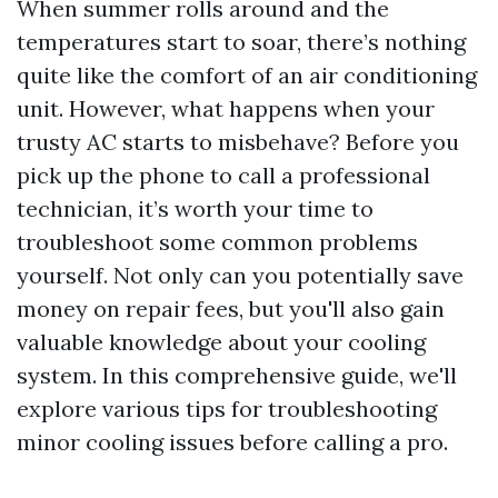
When summer rolls around and the
temperatures start to soar, there’s nothing
quite like the comfort of an air conditioning
unit. However, what happens when your
trusty AC starts to misbehave? Before you
pick up the phone to call a professional
technician, it’s worth your time to
troubleshoot some common problems
yourself. Not only can you potentially save
money on repair fees, but you'll also gain
valuable knowledge about your cooling
system. In this comprehensive guide, we'll
explore various tips for troubleshooting
minor cooling issues before calling a pro.