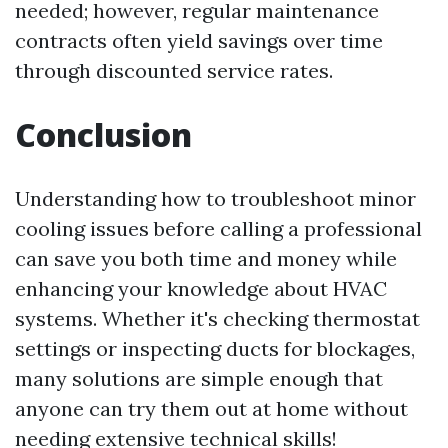
needed; however, regular maintenance
contracts often yield savings over time
through discounted service rates.
Conclusion
Understanding how to troubleshoot minor
cooling issues before calling a professional
can save you both time and money while
enhancing your knowledge about HVAC
systems. Whether it's checking thermostat
settings or inspecting ducts for blockages,
many solutions are simple enough that
anyone can try them out at home without
needing extensive technical skills!