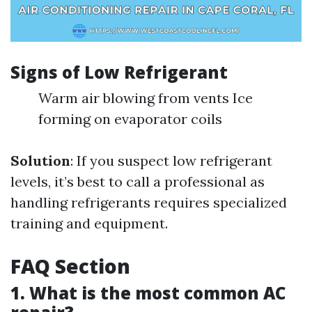
Signs of Low Refrigerant
Warm air blowing from vents Ice
forming on evaporator coils
Solution
: If you suspect low refrigerant
levels, it’s best to call a professional as
handling refrigerants requires specialized
training and equipment.
FAQ Section
1. What is the most common AC