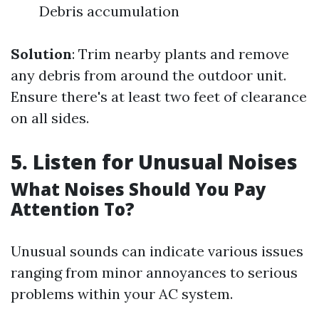
Debris accumulation
Solution
: Trim nearby plants and remove
any debris from around the outdoor unit.
Ensure there's at least two feet of clearance
on all sides.
5. Listen for Unusual Noises
What Noises Should You Pay
Attention To?
Unusual sounds can indicate various issues
ranging from minor annoyances to serious
problems within your AC system.