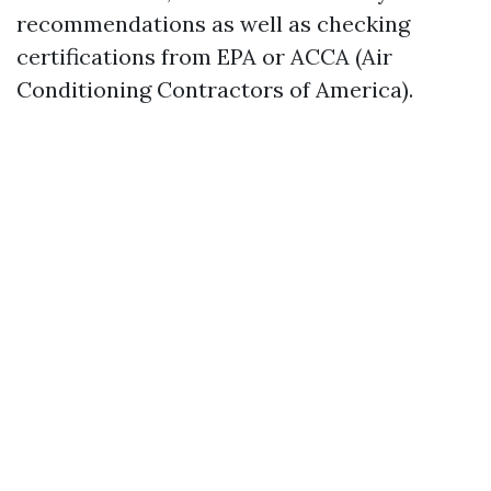
recommendations as well as checking
certifications from EPA or ACCA (Air
Conditioning Contractors of America).