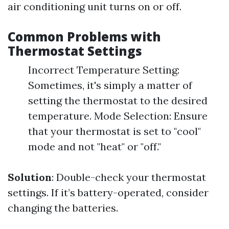
air conditioning unit turns on or off.
Common Problems with
Thermostat Settings
Incorrect Temperature Setting:
Sometimes, it's simply a matter of
setting the thermostat to the desired
temperature. Mode Selection: Ensure
that your thermostat is set to "cool"
mode and not "heat" or "off."
Solution
: Double-check your thermostat
settings. If it’s battery-operated, consider
changing the batteries.