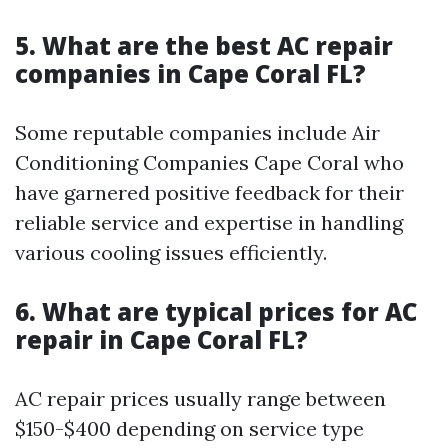
5. What are the best AC repair
companies in Cape Coral FL?
Some reputable companies include Air
Conditioning Companies Cape Coral who
have garnered positive feedback for their
reliable service and expertise in handling
various cooling issues efficiently.
6. What are typical prices for AC
repair in Cape Coral FL?
AC repair prices usually range between
$150-$400 depending on service type