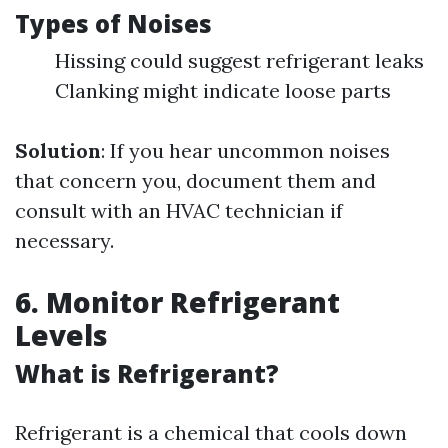
Types of Noises
Hissing could suggest refrigerant leaks
Clanking might indicate loose parts
Solution
: If you hear uncommon noises
that concern you, document them and
consult with an HVAC technician if
necessary.
6. Monitor Refrigerant
Levels
What is Refrigerant?
Refrigerant is a chemical that cools down