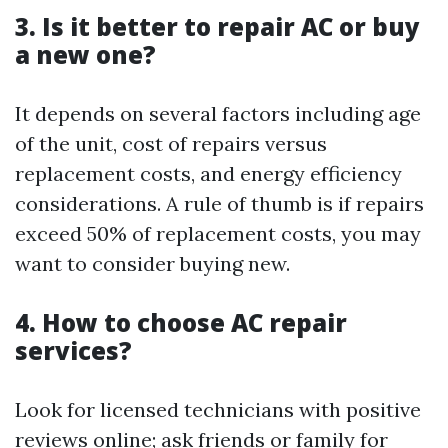
3. Is it better to repair AC or buy
a new one?
It depends on several factors including age
of the unit, cost of repairs versus
replacement costs, and energy efficiency
considerations. A rule of thumb is if repairs
exceed 50% of replacement costs, you may
want to consider buying new.
4. How to choose AC repair
services?
Look for licensed technicians with positive
reviews online; ask friends or family for