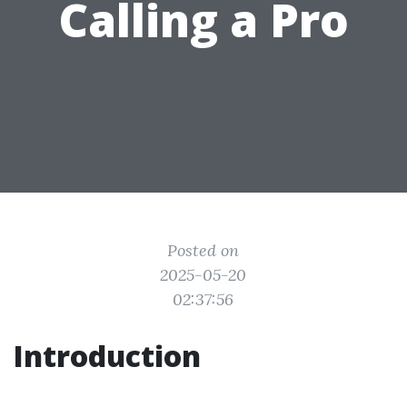
Calling a Pro
Posted on
2025-05-20
02:37:56
Introduction