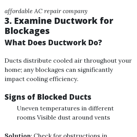
affordable AC repair company
3. Examine Ductwork for
Blockages
What Does Ductwork Do?
Ducts distribute cooled air throughout your
home; any blockages can significantly
impact cooling efficiency.
Signs of Blocked Ducts
Uneven temperatures in different
rooms Visible dust around vents
Solution
: Check for obstructions in