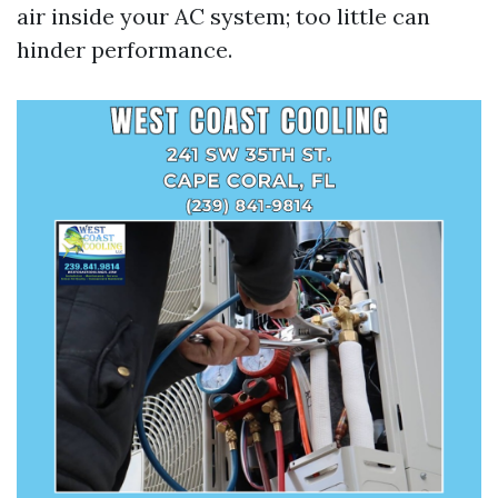
air inside your AC system; too little can
hinder performance.